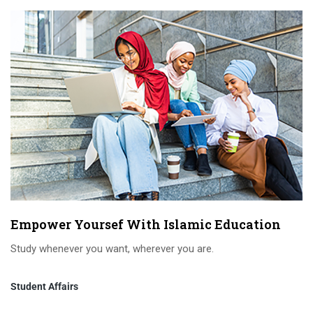
Empower Yoursef With Islamic Education
Study whenever you want, wherever you are.
Student Affairs