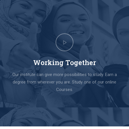
Working Together
Our institute can give more possibilities to study. Earn a
degree from wherever you are. Study one of our online
Courses.