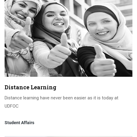
Distance Learning
Distance learning have never been easier as it is today at
UDFOC
Student Affairs