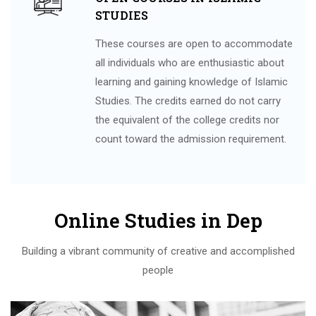
STUDIES
These courses are open to accommodate
all individuals who are enthusiastic about
learning and gaining knowledge of Islamic
Studies. The credits earned do not carry
the equivalent of the college credits nor
count toward the admission requirement.
Online Studies in Dep
Building a vibrant community of creative and accomplished
people