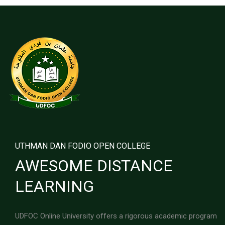
UTHMAN DAN FODIO OPEN COLLEGE
AWESOME DISTANCE
LEARNING
UDFOC Online University offers a rigorous academic program