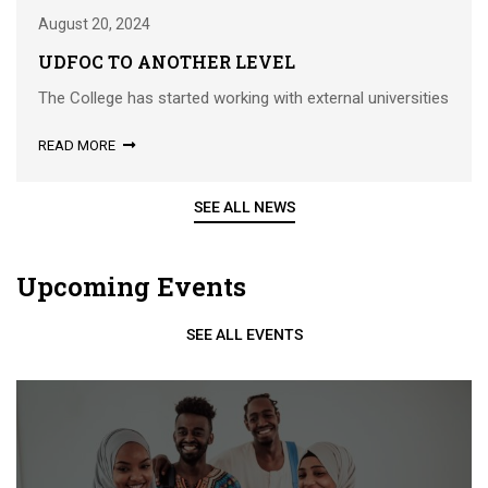
August 20, 2024
UDFOC TO ANOTHER LEVEL
The College has started working with external universities
READ MORE
SEE ALL NEWS
Upcoming Events
SEE ALL EVENTS