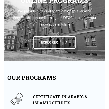
ONLINE PROGRAMS
We provide high quality education to everyone
Very Flexible online learning at UDFOC. Increase your
knowledge in Islam
EXPLORER
OUR PROGRAMS
CERTIFICATE IN ARABIC &
ISLAMIC STUDIES