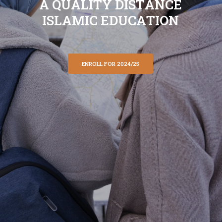
A
Q
U
A
L
I
T
Y
D
I
S
T
A
N
C
E
I
S
L
A
M
I
C
E
D
U
C
A
T
I
O
N
ENROLL FOR 2024/25