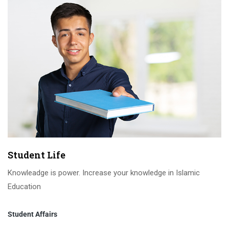
Student Life
Knowleadge is power. Increase your knowledge in Islamic
Education
Student Affairs