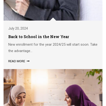
July 20, 2024
Back to School in the New Year
New enrollment for the year 2024/25 will start soon. Take
the advantage...
READ MORE