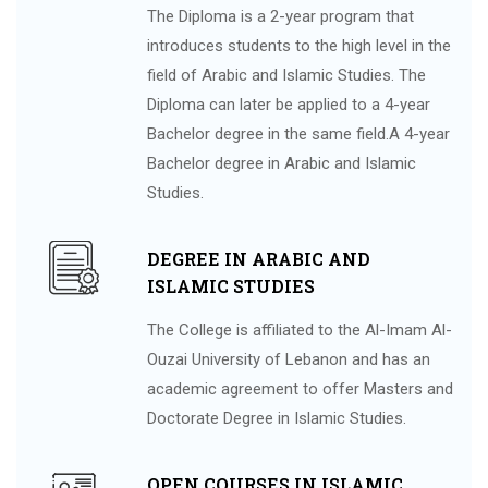
The Diploma is a 2-year program that
introduces students to the high level in the
field of Arabic and Islamic Studies. The
Diploma can later be applied to a 4-year
Bachelor degree in the same field.A 4-year
Bachelor degree in Arabic and Islamic
Studies.
DEGREE IN ARABIC AND
ISLAMIC STUDIES
The College is affiliated to the Al-Imam Al-
Ouzai University of Lebanon and has an
academic agreement to offer Masters and
Doctorate Degree in Islamic Studies.
OPEN COURSES IN ISLAMIC