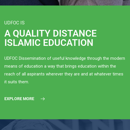
UDFOC IS
A QUALITY DISTANCE
ISLAMIC EDUCATION
UDFOC Dissemination of useful knowledge through the modern
means of education a way that brings education within the
reach of all aspirants wherever they are and at whatever times
it suits them.
EXPLORE MORE