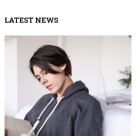
LATEST NEWS