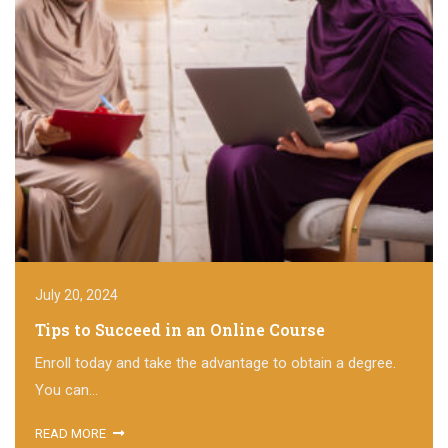
July 20, 2024
Tips to Succeed in an Online Course
Enroll today and take the advantage to obtain a degree.
You can...
READ MORE