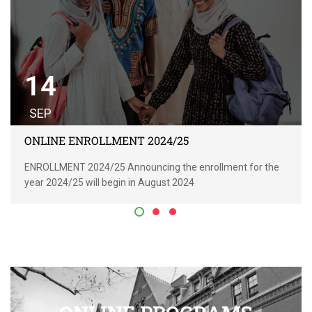
14
SEP
ONLINE ENROLLMENT 2024/25
ENROLLMENT 2024/25 Announcing the enrollment for the
year 2024/25 will begin in August 2024
READ MORE