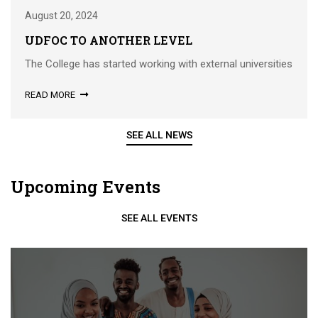
August 20, 2024
UDFOC TO ANOTHER LEVEL
The College has started working with external universities
READ MORE
SEE ALL NEWS
Upcoming Events
SEE ALL EVENTS