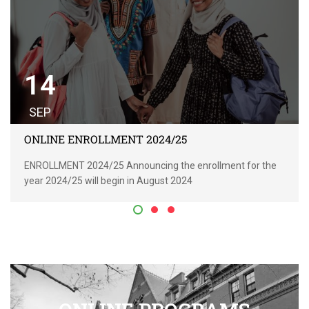
14
SEP
ONLINE ENROLLMENT 2024/25
ENROLLMENT 2024/25 Announcing the enrollment for the
year 2024/25 will begin in August 2024
READ MORE