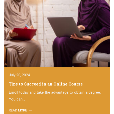
July 20, 2024
Tips to Succeed in an Online Course
Enroll today and take the advantage to obtain a degree.
You can...
READ MORE