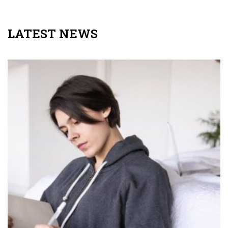
LATEST NEWS