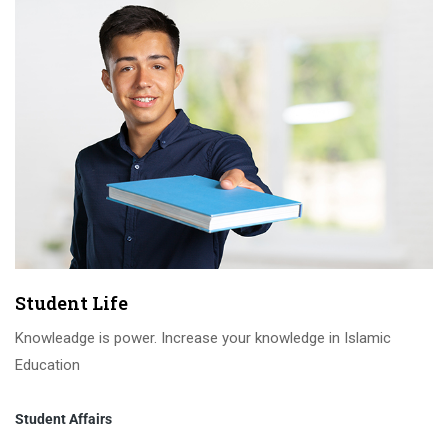
Student Life
Knowleadge is power. Increase your knowledge in Islamic
Education
Student Affairs