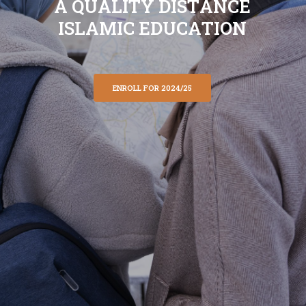
A
Q
U
A
L
I
T
Y
D
I
S
T
A
N
C
E
I
S
L
A
M
I
C
E
D
U
C
A
T
I
O
N
ENROLL FOR 2024/25