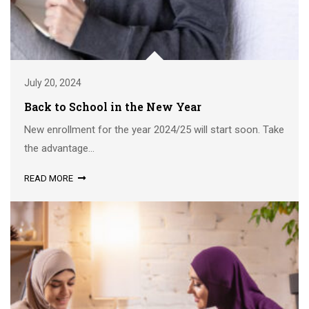
July 20, 2024
Back to School in the New Year
New enrollment for the year 2024/25 will start soon. Take
the advantage...
READ MORE