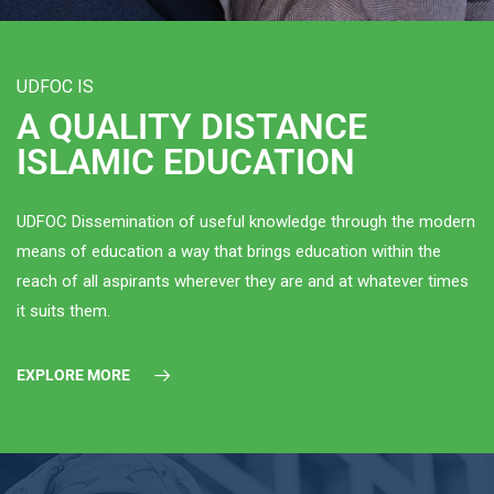
UDFOC IS
A QUALITY DISTANCE
ISLAMIC EDUCATION
UDFOC Dissemination of useful knowledge through the modern
means of education a way that brings education within the
reach of all aspirants wherever they are and at whatever times
it suits them.
EXPLORE MORE