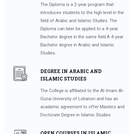
The Diploma is a 2-year program that
introduces students to the high level in the
field of Arabic and Islamic Studies. The
Diploma can later be applied to a 4-year
Bachelor degree in the same field.A 4-year
Bachelor degree in Arabic and Islamic
Studies.
DEGREE IN ARABIC AND
ISLAMIC STUDIES
The College is affiliated to the Al-Imam Al-
Ouzai University of Lebanon and has an
academic agreement to offer Masters and
Doctorate Degree in Islamic Studies.
OPEN COURSES IN ISLAMIC