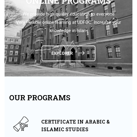
ONLINE PROGRAMS
We provide high quality education to everyone
Very Flexible online learning at UDFOC. Increase your
knowledge in Islam
EXPLORER
OUR PROGRAMS
CERTIFICATE IN ARABIC &
ISLAMIC STUDIES