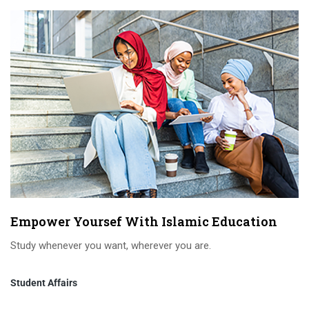
Empower Yoursef With Islamic Education
Study whenever you want, wherever you are.
Student Affairs