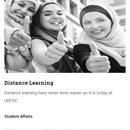
Distance Learning
Distance learning have never been easier as it is today at
UDFOC
Student Affairs