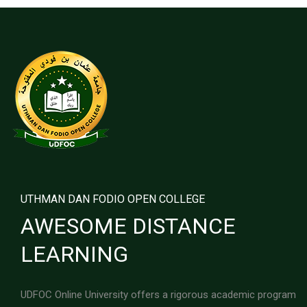
UTHMAN DAN FODIO OPEN COLLEGE
AWESOME DISTANCE
LEARNING
UDFOC Online University offers a rigorous academic program