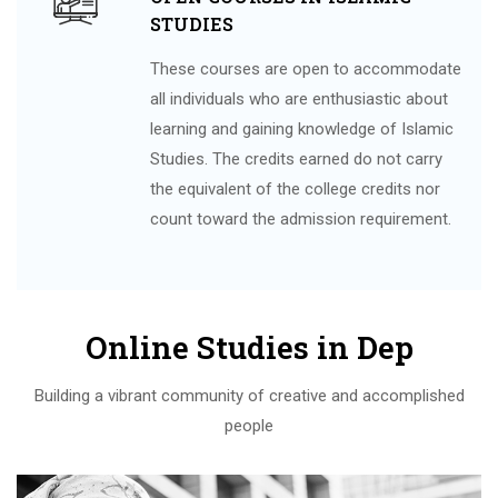
STUDIES
These courses are open to accommodate
all individuals who are enthusiastic about
learning and gaining knowledge of Islamic
Studies. The credits earned do not carry
the equivalent of the college credits nor
count toward the admission requirement.
Online Studies in Dep
Building a vibrant community of creative and accomplished
people