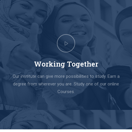
Working Together
Our institute can give more possibilities to study. Earn a
degree from wherever you are. Study one of our online
Courses.