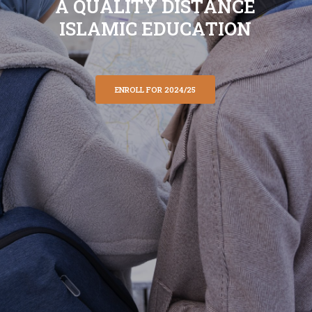
A
Q
U
A
L
I
T
Y
D
I
S
T
A
N
C
E
I
S
L
A
M
I
C
E
D
U
C
A
T
I
O
N
ENROLL FOR 2024/25