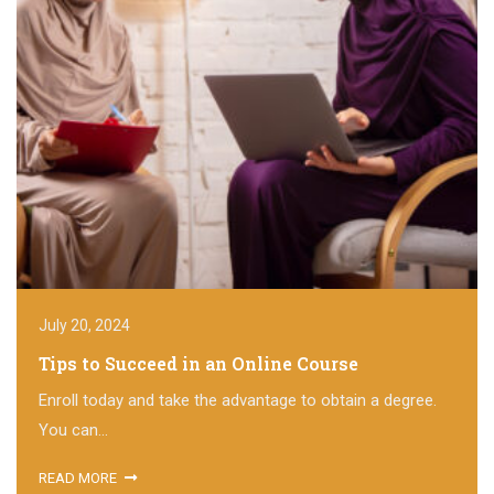
July 20, 2024
Tips to Succeed in an Online Course
Enroll today and take the advantage to obtain a degree.
You can...
READ MORE