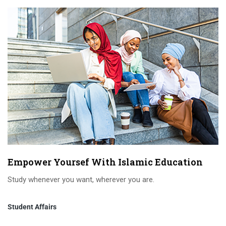
Empower Yoursef With Islamic Education
Study whenever you want, wherever you are.
Student Affairs