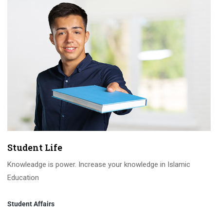
Student Life
Knowleadge is power. Increase your knowledge in Islamic
Education
Student Affairs