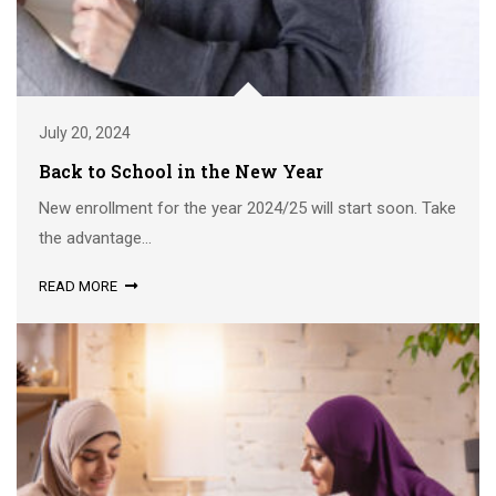
July 20, 2024
Back to School in the New Year
New enrollment for the year 2024/25 will start soon. Take
the advantage...
READ MORE