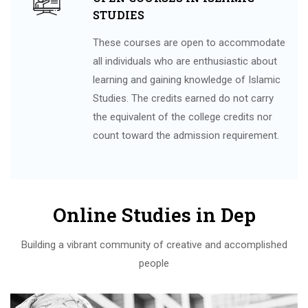
STUDIES
These courses are open to accommodate
all individuals who are enthusiastic about
learning and gaining knowledge of Islamic
Studies. The credits earned do not carry
the equivalent of the college credits nor
count toward the admission requirement.
Online Studies in Dep
Building a vibrant community of creative and accomplished
people