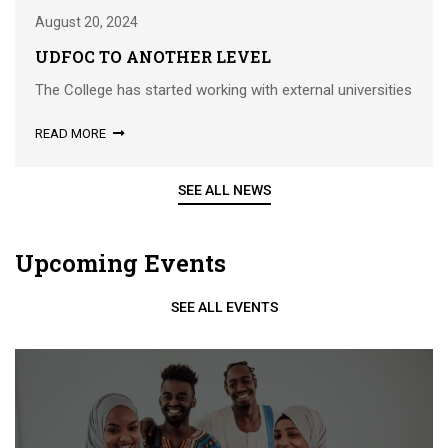
August 20, 2024
UDFOC TO ANOTHER LEVEL
The College has started working with external universities
READ MORE
SEE ALL NEWS
Upcoming Events
SEE ALL EVENTS