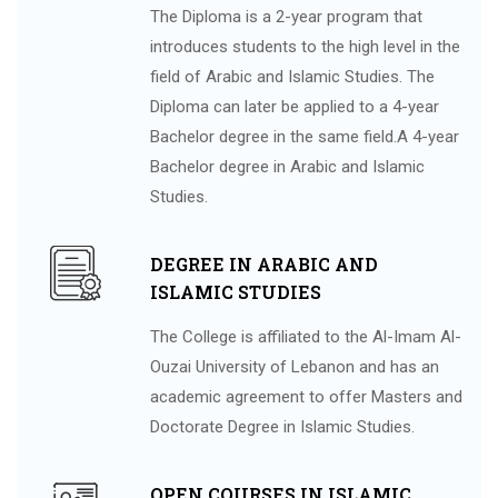
The Diploma is a 2-year program that
introduces students to the high level in the
field of Arabic and Islamic Studies. The
Diploma can later be applied to a 4-year
Bachelor degree in the same field.A 4-year
Bachelor degree in Arabic and Islamic
Studies.
DEGREE IN ARABIC AND
ISLAMIC STUDIES
The College is affiliated to the Al-Imam Al-
Ouzai University of Lebanon and has an
academic agreement to offer Masters and
Doctorate Degree in Islamic Studies.
OPEN COURSES IN ISLAMIC