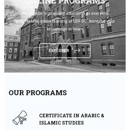
ONLINE PROGRAMS
We provide high quality education to everyone
Very Flexible online learning at UDFOC. Increase your
knowledge in Islam
EXPLORER
OUR PROGRAMS
CERTIFICATE IN ARABIC &
ISLAMIC STUDIES