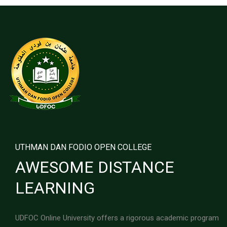
UTHMAN DAN FODIO OPEN COLLEGE
AWESOME DISTANCE
LEARNING
UDFOC Online University offers a rigorous academic program