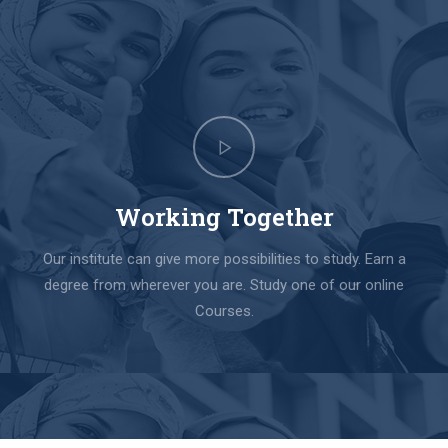
Working Together
Our institute can give more possibilities to study. Earn a
degree from wherever you are. Study one of our online
Courses.