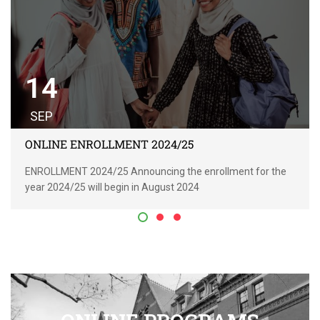
14
SEP
ONLINE ENROLLMENT 2024/25
ENROLLMENT 2024/25 Announcing the enrollment for the
year 2024/25 will begin in August 2024
READ MORE