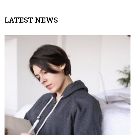
LATEST NEWS