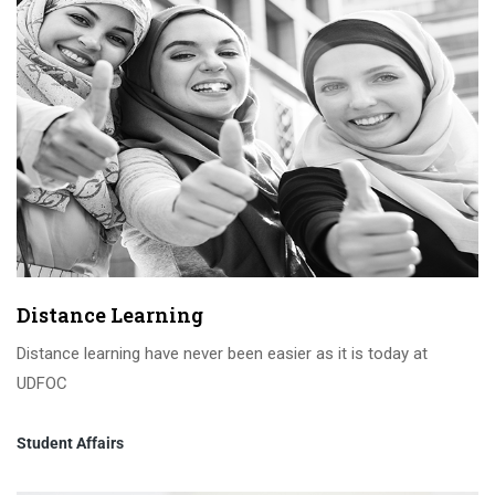
Distance Learning
Distance learning have never been easier as it is today at
UDFOC
Student Affairs