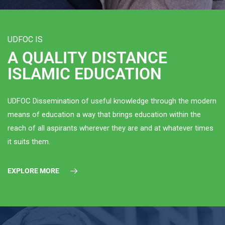
UDFOC IS
A QUALITY DISTANCE
ISLAMIC EDUCATION
UDFOC Dissemination of useful knowledge through the modern
means of education a way that brings education within the
reach of all aspirants wherever they are and at whatever times
it suits them.
EXPLORE MORE