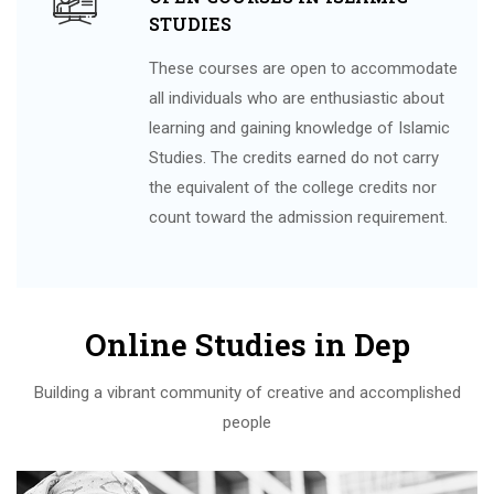
STUDIES
These courses are open to accommodate
all individuals who are enthusiastic about
learning and gaining knowledge of Islamic
Studies. The credits earned do not carry
the equivalent of the college credits nor
count toward the admission requirement.
Online Studies in Dep
Building a vibrant community of creative and accomplished
people