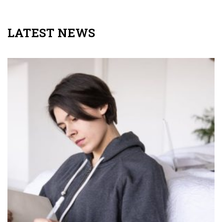
LATEST NEWS