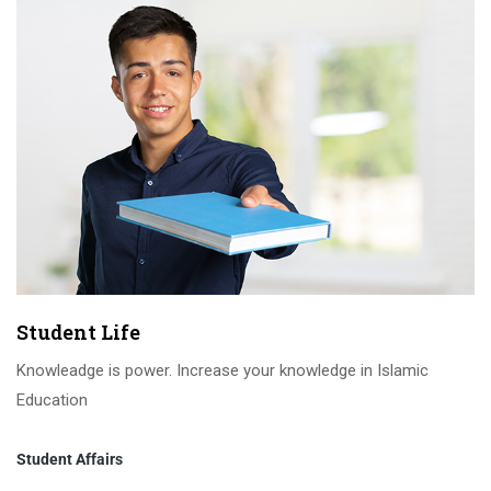
Student Life
Knowleadge is power. Increase your knowledge in Islamic
Education
Student Affairs