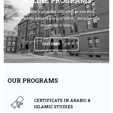
ONLINE PROGRAMS
We provide high quality education to everyone
Very Flexible online learning at UDFOC. Increase your
knowledge in Islam
EXPLORER
OUR PROGRAMS
CERTIFICATE IN ARABIC &
ISLAMIC STUDIES