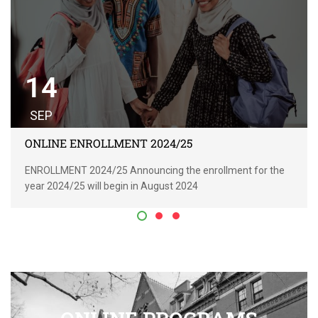
14
SEP
ONLINE ENROLLMENT 2024/25
ENROLLMENT 2024/25 Announcing the enrollment for the
year 2024/25 will begin in August 2024
READ MORE