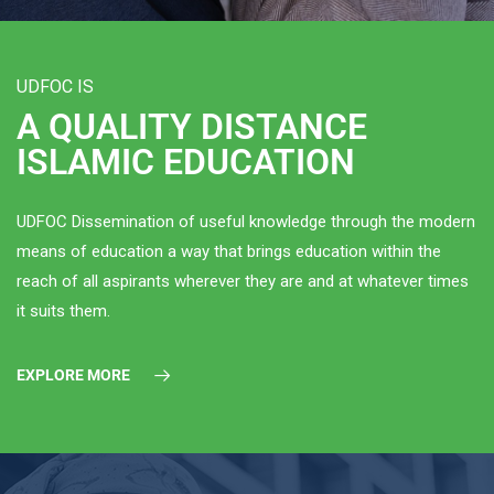
UDFOC IS
A QUALITY DISTANCE
ISLAMIC EDUCATION
UDFOC Dissemination of useful knowledge through the modern
means of education a way that brings education within the
reach of all aspirants wherever they are and at whatever times
it suits them.
EXPLORE MORE