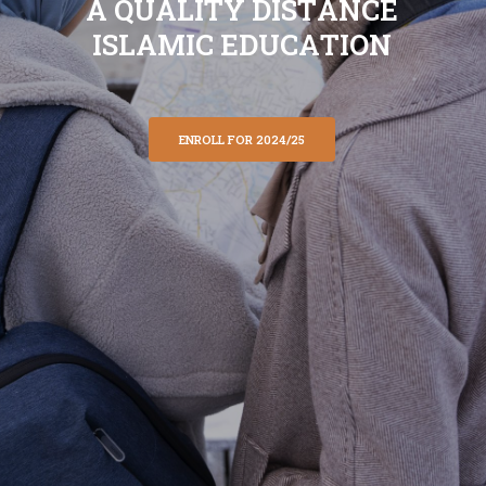
A
Q
U
A
L
I
T
Y
D
I
S
T
A
N
C
E
I
S
L
A
M
I
C
E
D
U
C
A
T
I
O
N
ENROLL FOR 2024/25