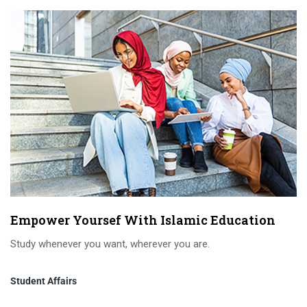
Empower Yoursef With Islamic Education
Study whenever you want, wherever you are.
Student Affairs