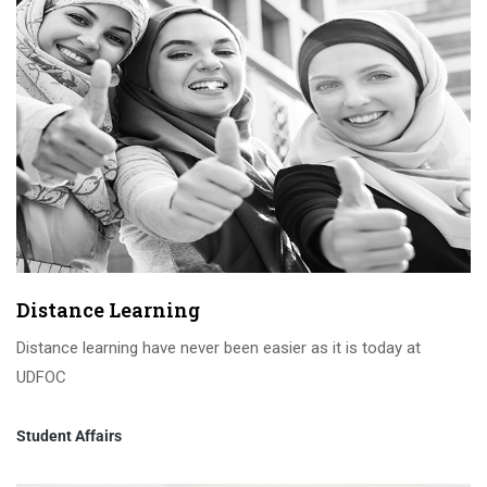
Distance Learning
Distance learning have never been easier as it is today at
UDFOC
Student Affairs