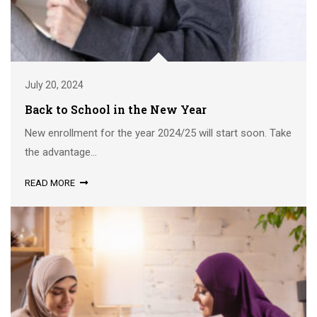
July 20, 2024
Back to School in the New Year
New enrollment for the year 2024/25 will start soon. Take
the advantage...
READ MORE