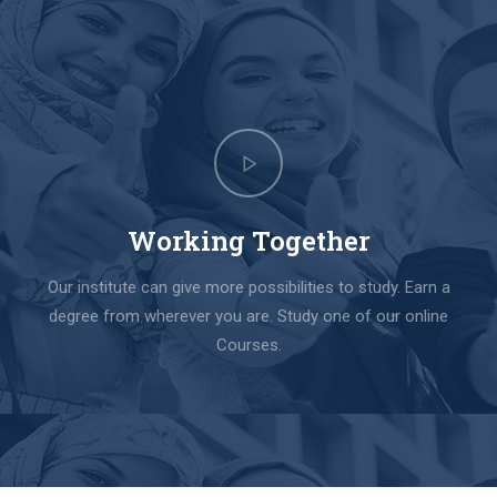
Working Together
Our institute can give more possibilities to study. Earn a
degree from wherever you are. Study one of our online
Courses.