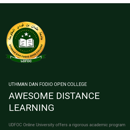
UTHMAN DAN FODIO OPEN COLLEGE
AWESOME DISTANCE
LEARNING
UDFOC Online University offers a rigorous academic program