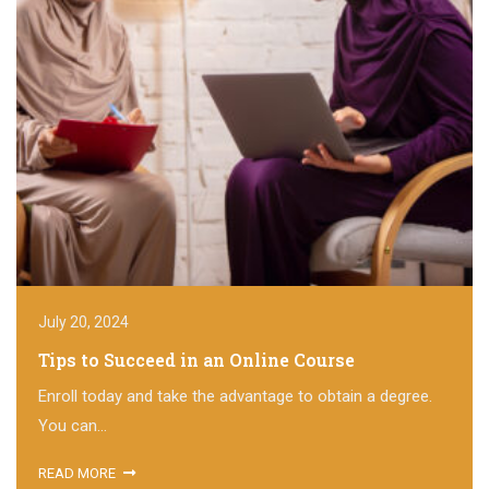
July 20, 2024
Tips to Succeed in an Online Course
Enroll today and take the advantage to obtain a degree.
You can...
READ MORE