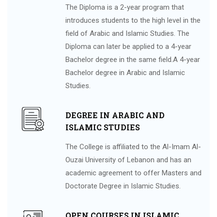
The Diploma is a 2-year program that
introduces students to the high level in the
field of Arabic and Islamic Studies. The
Diploma can later be applied to a 4-year
Bachelor degree in the same field.A 4-year
Bachelor degree in Arabic and Islamic
Studies.
DEGREE IN ARABIC AND
ISLAMIC STUDIES
The College is affiliated to the Al-Imam Al-
Ouzai University of Lebanon and has an
academic agreement to offer Masters and
Doctorate Degree in Islamic Studies.
OPEN COURSES IN ISLAMIC