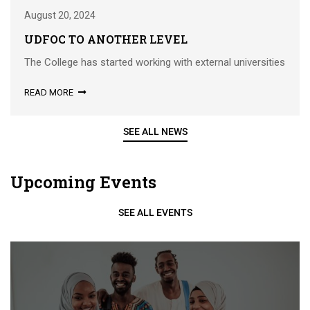
August 20, 2024
UDFOC TO ANOTHER LEVEL
The College has started working with external universities
READ MORE
SEE ALL NEWS
Upcoming Events
SEE ALL EVENTS